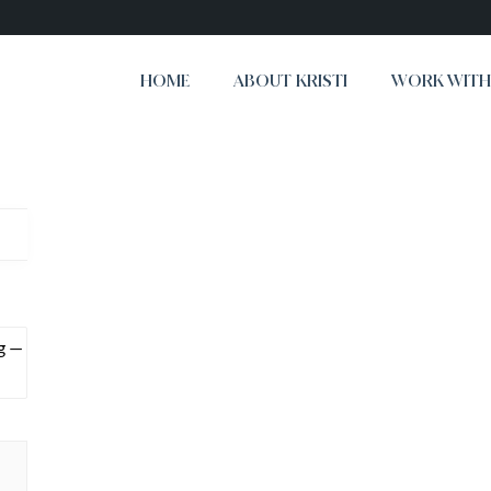
HOME
ABOUT KRISTI
WORK WITH