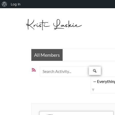
Skip to
Log In
content
All Members
Search
RSS
Search
Activity...
Feed
Show: