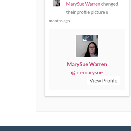
MarySue Warren
changed
their profile picture
8
months ago
MarySue Warren
@hh-marysue
View Profile