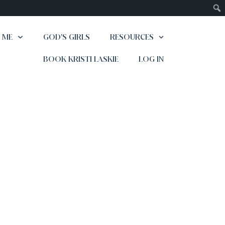
 ME
GOD’S GIRLS
RESOURCES
BOOK KRISTI LASKIE
LOG IN